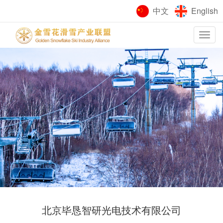
中文
English
Toggle
navigation
北京毕恳智研光电技术有限公司