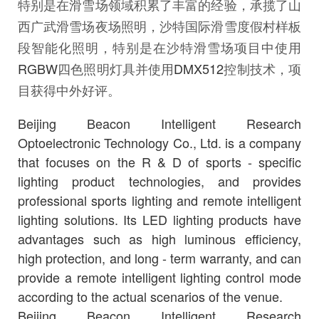
特别是在滑雪场领域积累了丰富的经验，承揽了山
西广武滑雪场夜场照明，沙特国际滑雪度假村样板
段智能化照明，特别是在沙特滑雪场项目中使用
RGBW
四色照明灯具并使用
DMX512
控制技术，项
目获得中外好评。
Beijing Beacon Intelligent Research
Optoelectronic Technology Co., Ltd. is a company
that focuses on the R & D of sports - specific
lighting product technologies, and provides
professional sports lighting and remote intelligent
lighting solutions. Its LED lighting products have
advantages such as high luminous efficiency,
high protection, and long - term warranty, and can
provide a remote intelligent lighting control mode
according to the actual scenarios of the venue.
Beijing Beacon Intelligent Research