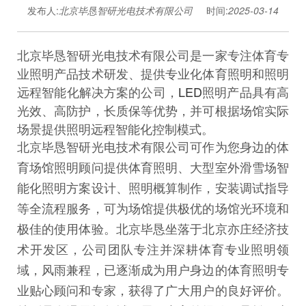
发布人:
北京毕恳智研光电技术有限公司
时间:
2025-03-14
北京毕恳智研光电技术有限公司是一家专注体育专
业照明产品技术研发、提供专业化体育照明和照明
远程智能化解决方案的公司，
LED
照明产品具有高
光效、高防护，长质保等优势，并可根据场馆实际
场景提供照明远程智能化控制模式。
北京毕恳智研光电技术有限公司可作为您身边的体
育场馆照明顾问提供体育照明、大型室外滑雪场智
能化照明方案设计、照明概算制作，安装调试指导
等全流程服务，可为场馆提供极优的场馆光环境和
极佳的使用体验。北京毕恳坐落于北京亦庄经济技
术开发区，公司团队专注并深耕体育专业照明领
域，风雨兼程，已逐渐成为用户身边的体育照明专
业贴心顾问和专家，获得了广大用户的良好评价。