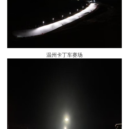
温州卡丁车赛场