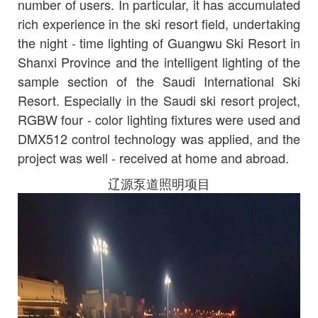
number of users. In particular, it has accumulated
rich experience in the ski resort field, undertaking
the night - time lighting of Guangwu Ski Resort in
Shanxi Province and the intelligent lighting of the
sample section of the Saudi International Ski
Resort. Especially in the Saudi ski resort project,
RGBW four - color lighting fixtures were used and
DMX512 control technology was applied, and the
project was well - received at home and abroad.
辽源泵道照明项目