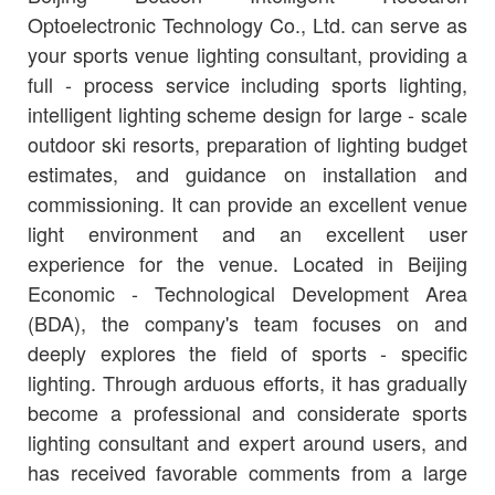
Optoelectronic Technology Co., Ltd. can serve as
your sports venue lighting consultant, providing a
full - process service including sports lighting,
intelligent lighting scheme design for large - scale
outdoor ski resorts, preparation of lighting budget
estimates, and guidance on installation and
commissioning. It can provide an excellent venue
light environment and an excellent user
experience for the venue. Located in Beijing
Economic - Technological Development Area
(BDA), the company's team focuses on and
deeply explores the field of sports - specific
lighting. Through arduous efforts, it has gradually
become a professional and considerate sports
lighting consultant and expert around users, and
has received favorable comments from a large