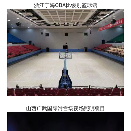
浙江宁海CBA比级别篮球馆
山西广武国际滑雪场夜场照明项目