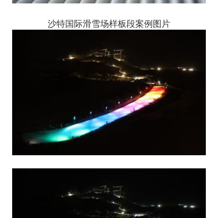
沙特国际滑雪场样板段案例图片