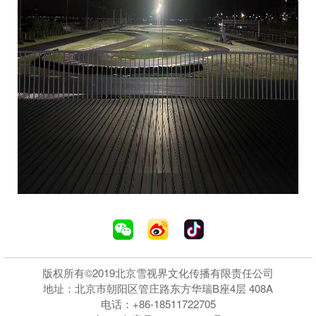
版权所有©2019北京雪视界文化传播有限责任公司
地址：北京市朝阳区管庄路东方华瑞B座4层 408A
电话：+86-18511722705